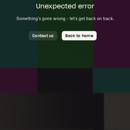
Unexpected error
Something's gone wrong - let's get back on track.
Contact us
Back to home